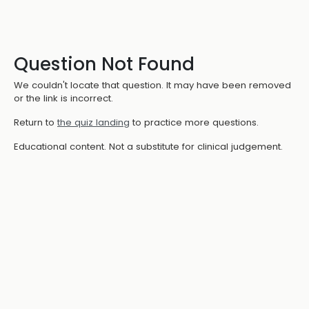
Question Not Found
We couldn't locate that question. It may have been removed
or the link is incorrect.
Return to
the quiz landing
to practice more questions.
Educational content. Not a substitute for clinical judgement.