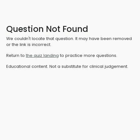
Question Not Found
We couldn't locate that question. It may have been removed
or the link is incorrect.
Return to
the quiz landing
to practice more questions.
Educational content. Not a substitute for clinical judgement.