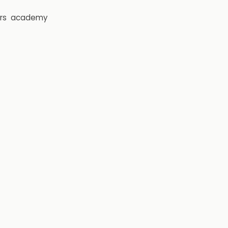
rs
academy