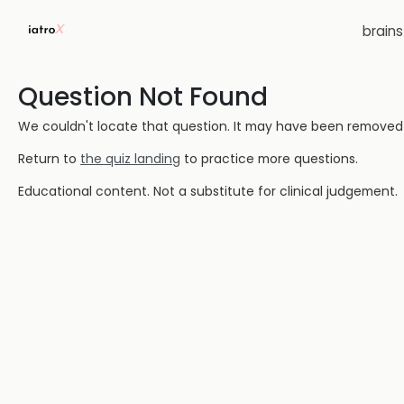
brain
Question Not Found
We couldn't locate that question. It may have been removed or
Return to
the quiz landing
to practice more questions.
Educational content. Not a substitute for clinical judgement.