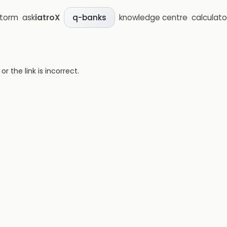
storm
ask
iatroX
knowledge centre
calculato
q-banks
 the link is incorrect.