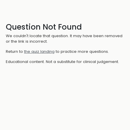
Question Not Found
We couldn't locate that question. It may have been removed
or the link is incorrect.
Return to
the quiz landing
to practice more questions.
Educational content. Not a substitute for clinical judgement.