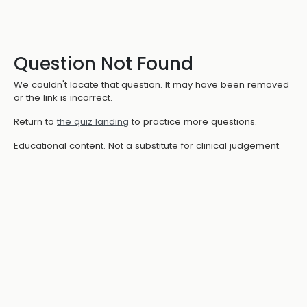
Question Not Found
We couldn't locate that question. It may have been removed
or the link is incorrect.
Return to
the quiz landing
to practice more questions.
Educational content. Not a substitute for clinical judgement.