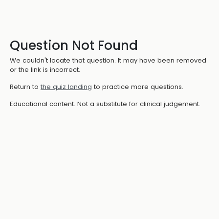
Question Not Found
We couldn't locate that question. It may have been removed
or the link is incorrect.
Return to
the quiz landing
to practice more questions.
Educational content. Not a substitute for clinical judgement.