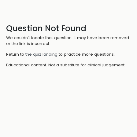
Question Not Found
We couldn't locate that question. It may have been removed
or the link is incorrect.
Return to
the quiz landing
to practice more questions.
Educational content. Not a substitute for clinical judgement.