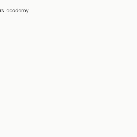
rs
academy