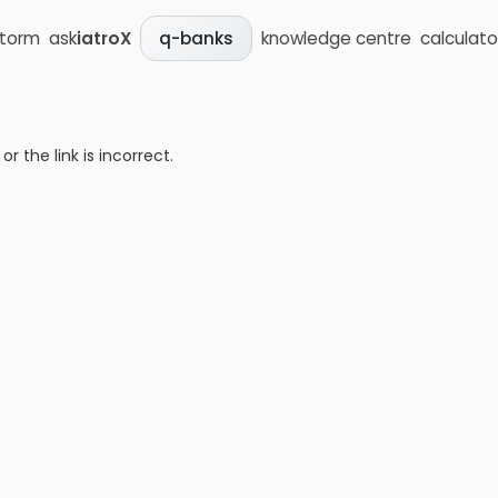
storm
ask
iatroX
knowledge centre
calculato
q-banks
 the link is incorrect.