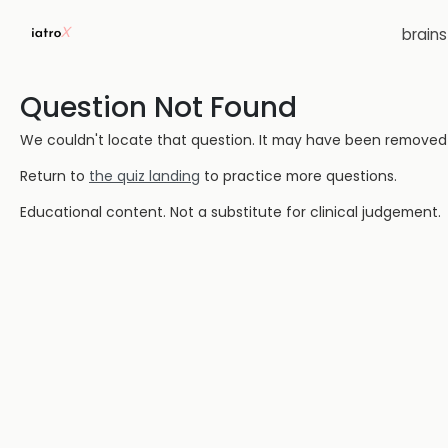
brain
Question Not Found
We couldn't locate that question. It may have been removed or
Return to
the quiz landing
to practice more questions.
Educational content. Not a substitute for clinical judgement.