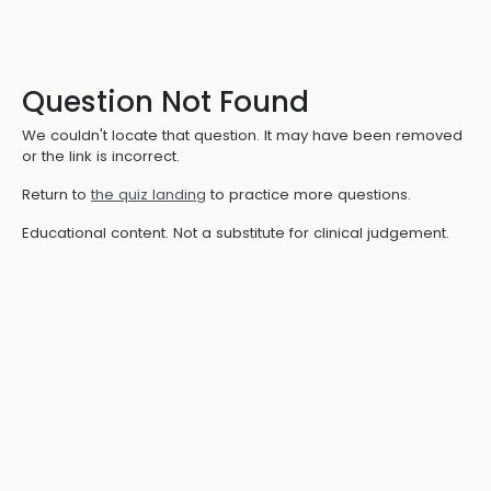
Question Not Found
We couldn't locate that question. It may have been removed
or the link is incorrect.
Return to
the quiz landing
to practice more questions.
Educational content. Not a substitute for clinical judgement.