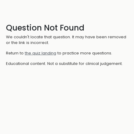
Question Not Found
We couldn't locate that question. It may have been removed
or the link is incorrect.
Return to
the quiz landing
to practice more questions.
Educational content. Not a substitute for clinical judgement.