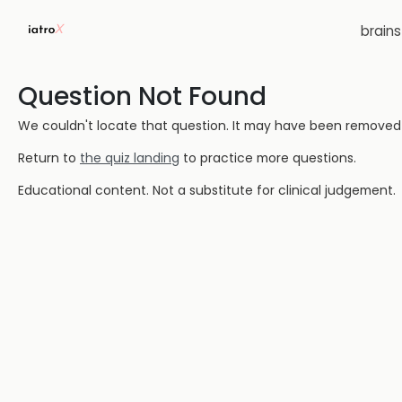
brain
Question Not Found
We couldn't locate that question. It may have been removed or
Return to
the quiz landing
to practice more questions.
Educational content. Not a substitute for clinical judgement.