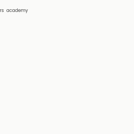
rs
academy