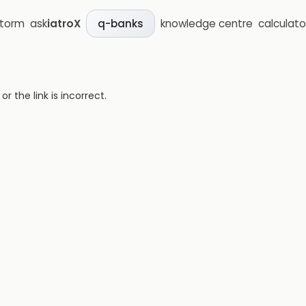
storm
ask
iatroX
knowledge centre
calculato
q-banks
 the link is incorrect.