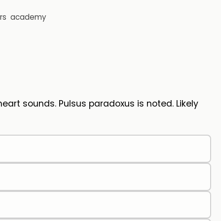
rs
academy
eart sounds. Pulsus paradoxus is noted. Likely