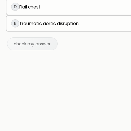
D
Flail chest
E
Traumatic aortic disruption
check my answer