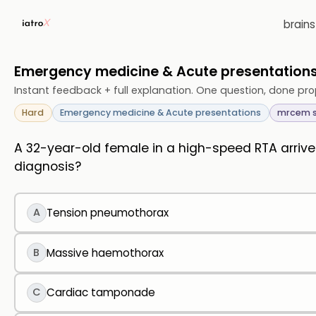
brain
Emergency medicine & Acute presentatio
Instant feedback + full explanation. One question, done pro
Hard
Emergency medicine & Acute presentations
mrcem 
A 32-year-old female in a high-speed RTA arrives
diagnosis?
A
Tension pneumothorax
B
Massive haemothorax
C
Cardiac tamponade