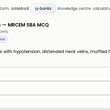
storm
ask
iatroX
knowledge centre
calculato
q-banks
ns — MRCEM SBA MCQ
perly.
sba
 with hypotension, distended neck veins, muffled h