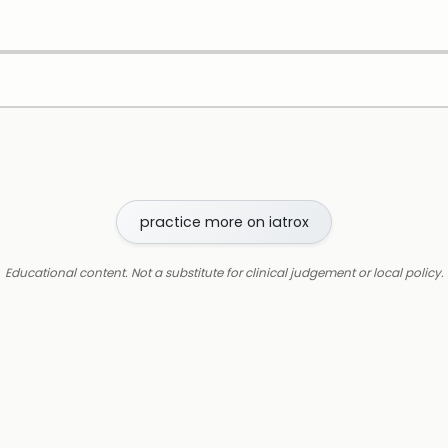
practice more on iatrox
Educational content. Not a substitute for clinical judgement or local policy.