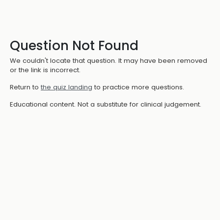
Question Not Found
We couldn't locate that question. It may have been removed
or the link is incorrect.
Return to
the quiz landing
to practice more questions.
Educational content. Not a substitute for clinical judgement.