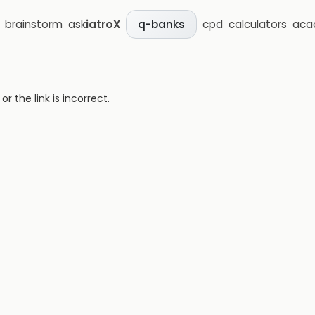
brainstorm
ask
iatroX
cpd
calculators
aca
q-banks
 the link is incorrect.