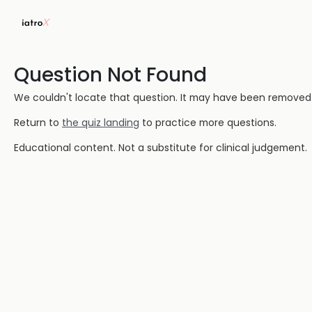
Question Not Found
We couldn't locate that question. It may have been removed or
Return to
the quiz landing
to practice more questions.
Educational content. Not a substitute for clinical judgement.