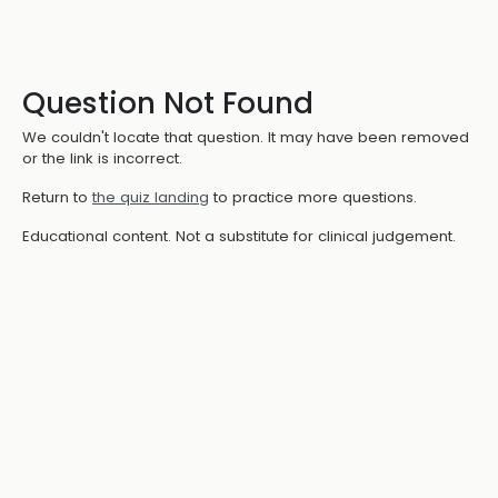
Question Not Found
We couldn't locate that question. It may have been removed
or the link is incorrect.
Return to
the quiz landing
to practice more questions.
Educational content. Not a substitute for clinical judgement.