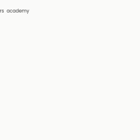
rs
academy