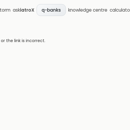
storm
ask
iatroX
knowledge centre
calculato
q-banks
 the link is incorrect.