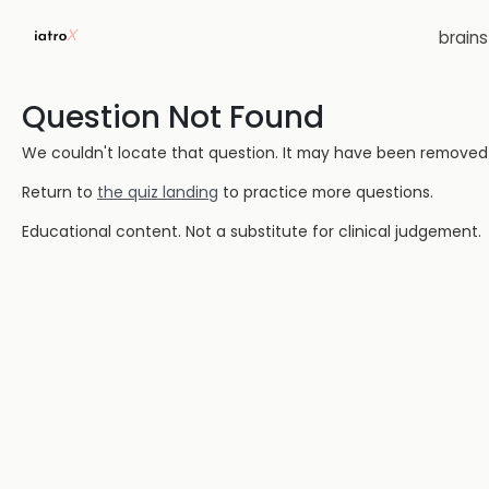
brain
Question Not Found
We couldn't locate that question. It may have been removed or
Return to
the quiz landing
to practice more questions.
Educational content. Not a substitute for clinical judgement.