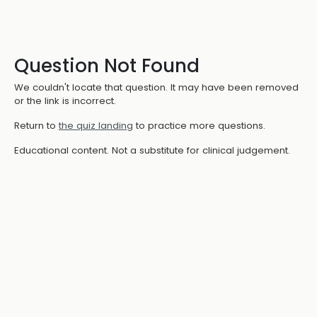
Question Not Found
We couldn't locate that question. It may have been removed
or the link is incorrect.
Return to
the quiz landing
to practice more questions.
Educational content. Not a substitute for clinical judgement.