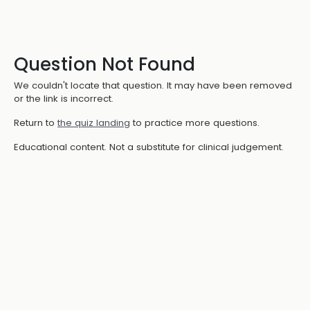
Question Not Found
We couldn't locate that question. It may have been removed
or the link is incorrect.
Return to
the quiz landing
to practice more questions.
Educational content. Not a substitute for clinical judgement.