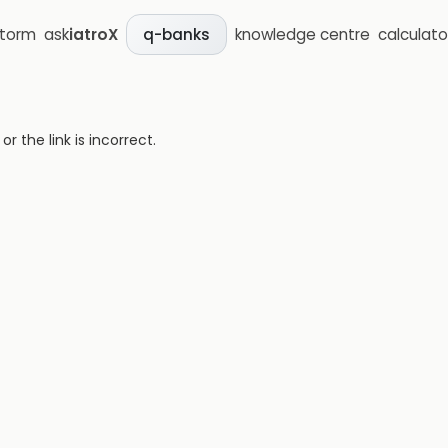
storm
ask
iatroX
knowledge centre
calculato
q-banks
 the link is incorrect.