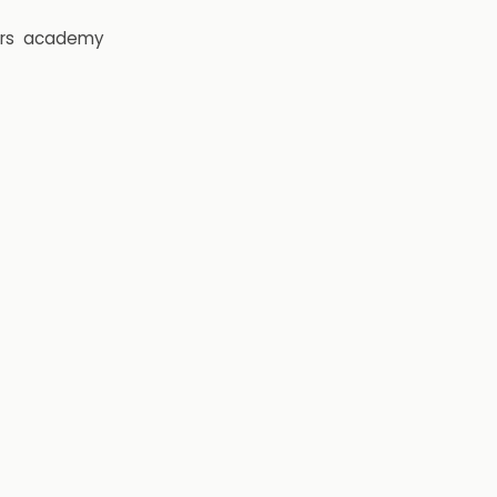
rs
academy