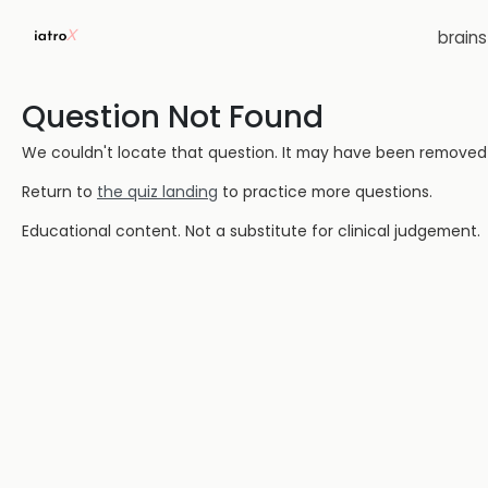
brain
Question Not Found
We couldn't locate that question. It may have been removed or
Return to
the quiz landing
to practice more questions.
Educational content. Not a substitute for clinical judgement.