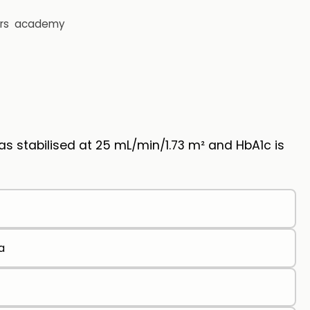
rs
academy
s stabilised at 25 mL/min/1.73 m² and HbA1c is
a