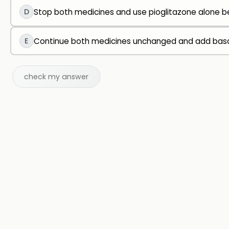
D
Stop both medicines and use pioglitazone alone be
E
Continue both medicines unchanged and add basal i
check my answer