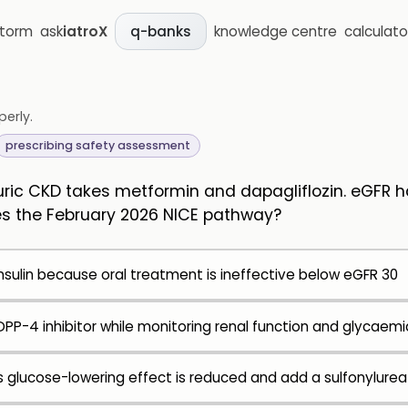
storm
ask
iatroX
knowledge centre
calculato
q-banks
perly.
prescribing safety assessment
ric CKD takes metformin and dapagliflozin. eGFR ha
s the February 2026 NICE pathway?
nsulin because oral treatment is ineffective below eGFR 30
PP-4 inhibitor while monitoring renal function and glycaemi
s glucose-lowering effect is reduced and add a sulfonylurea