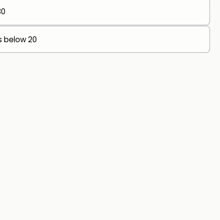
30
s below 20