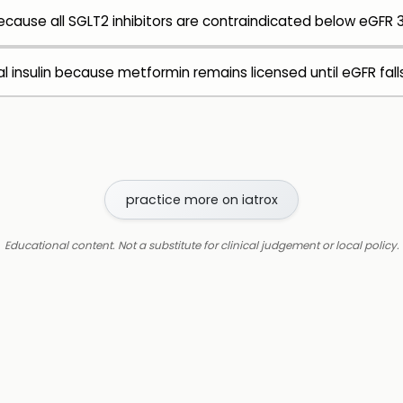
cause all SGLT2 inhibitors are contraindicated below eGFR 
nsulin because metformin remains licensed until eGFR fall
practice more on iatrox
Educational content. Not a substitute for clinical judgement or local policy.