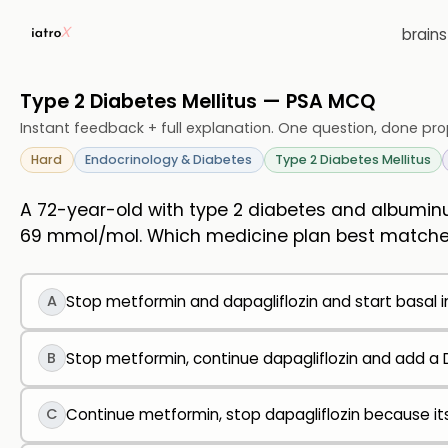
brain
Type 2 Diabetes Mellitus — PSA MCQ
Instant feedback + full explanation. One question, done pro
Hard
Endocrinology & Diabetes
Type 2 Diabetes Mellitus
A 72-year-old with type 2 diabetes and albuminu
69 mmol/mol. Which medicine plan best matche
A
Stop metformin and dapagliflozin and start basal i
B
Stop metformin, continue dapagliflozin and add a D
C
Continue metformin, stop dapagliflozin because it