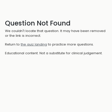
Question Not Found
We couldn't locate that question. It may have been removed
or the link is incorrect.
Return to
the quiz landing
to practice more questions.
Educational content. Not a substitute for clinical judgement.