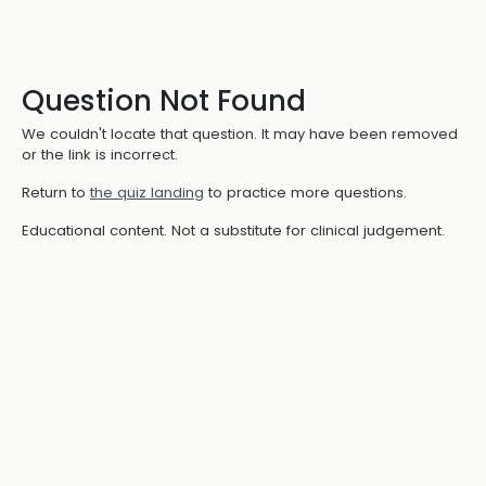
Question Not Found
We couldn't locate that question. It may have been removed
or the link is incorrect.
Return to
the quiz landing
to practice more questions.
Educational content. Not a substitute for clinical judgement.