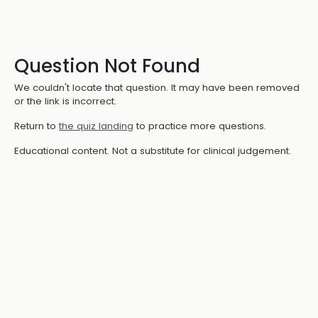
Question Not Found
We couldn't locate that question. It may have been removed
or the link is incorrect.
Return to
the quiz landing
to practice more questions.
Educational content. Not a substitute for clinical judgement.