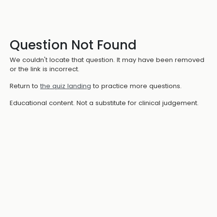
Question Not Found
We couldn't locate that question. It may have been removed
or the link is incorrect.
Return to
the quiz landing
to practice more questions.
Educational content. Not a substitute for clinical judgement.