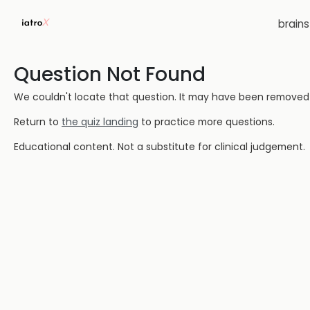
brain
Question Not Found
We couldn't locate that question. It may have been removed or
Return to
the quiz landing
to practice more questions.
Educational content. Not a substitute for clinical judgement.