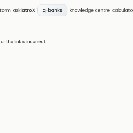
storm
ask
iatroX
knowledge centre
calculato
q-banks
 the link is incorrect.