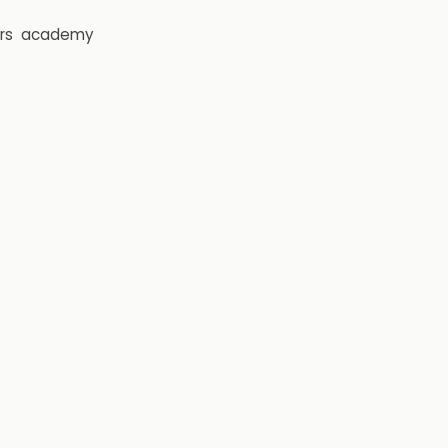
rs
academy