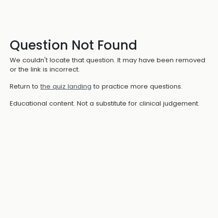
Question Not Found
We couldn't locate that question. It may have been removed
or the link is incorrect.
Return to
the quiz landing
to practice more questions.
Educational content. Not a substitute for clinical judgement.