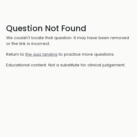
Question Not Found
We couldn't locate that question. It may have been removed
or the link is incorrect.
Return to
the quiz landing
to practice more questions.
Educational content. Not a substitute for clinical judgement.