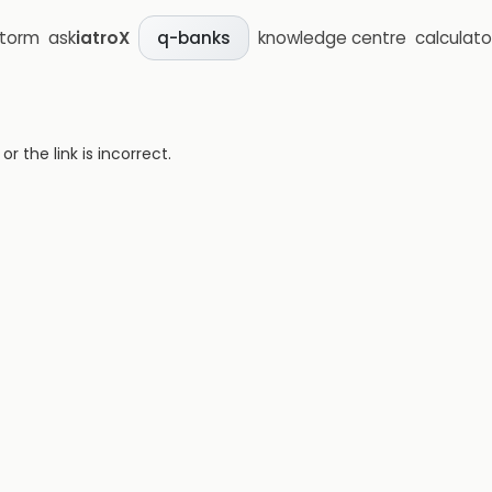
storm
ask
iatroX
knowledge centre
calculato
q-banks
 the link is incorrect.