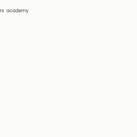
rs
academy