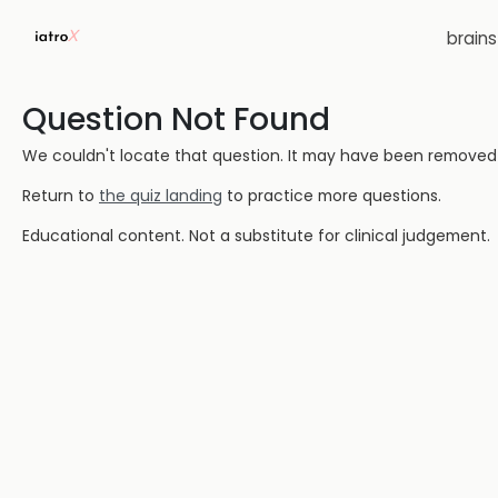
brain
Question Not Found
We couldn't locate that question. It may have been removed or
Return to
the quiz landing
to practice more questions.
Educational content. Not a substitute for clinical judgement.