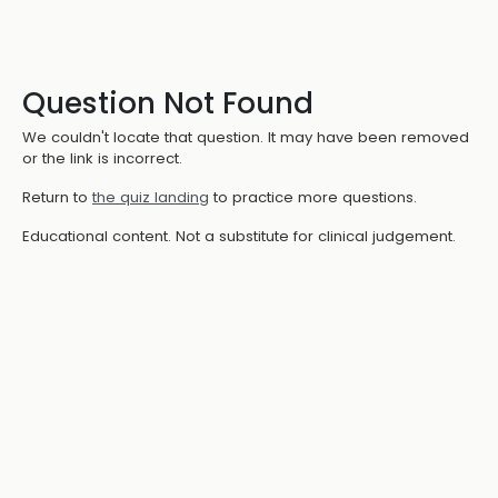
Question Not Found
We couldn't locate that question. It may have been removed
or the link is incorrect.
Return to
the quiz landing
to practice more questions.
Educational content. Not a substitute for clinical judgement.