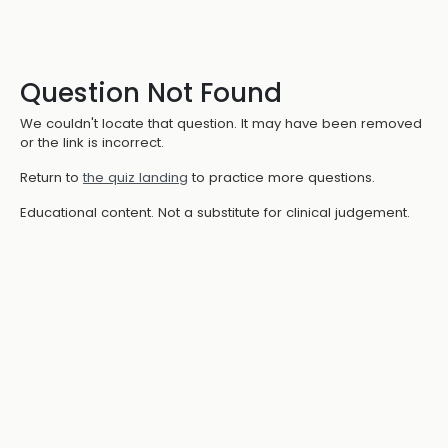
Question Not Found
We couldn't locate that question. It may have been removed
or the link is incorrect.
Return to
the quiz landing
to practice more questions.
Educational content. Not a substitute for clinical judgement.