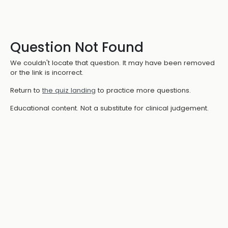
Question Not Found
We couldn't locate that question. It may have been removed
or the link is incorrect.
Return to
the quiz landing
to practice more questions.
Educational content. Not a substitute for clinical judgement.