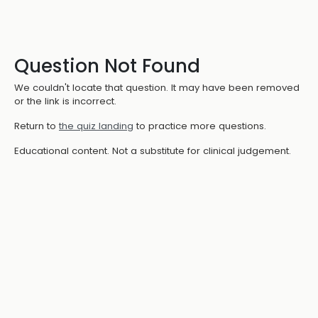
Question Not Found
We couldn't locate that question. It may have been removed
or the link is incorrect.
Return to
the quiz landing
to practice more questions.
Educational content. Not a substitute for clinical judgement.