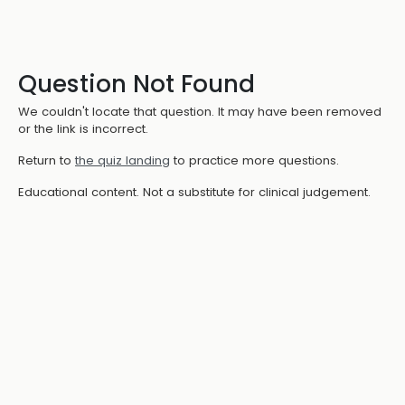
Question Not Found
We couldn't locate that question. It may have been removed
or the link is incorrect.
Return to
the quiz landing
to practice more questions.
Educational content. Not a substitute for clinical judgement.