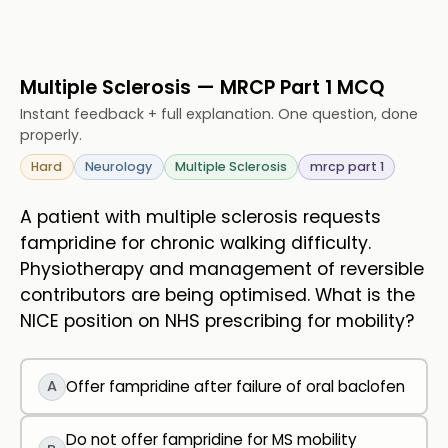
Multiple Sclerosis — MRCP Part 1 MCQ
Instant feedback + full explanation. One question, done
properly.
Hard
Neurology
Multiple Sclerosis
mrcp part 1
A patient with multiple sclerosis requests
fampridine for chronic walking difficulty.
Physiotherapy and management of reversible
contributors are being optimised. What is the
NICE position on NHS prescribing for mobility?
A
Offer fampridine after failure of oral baclofen
Do not offer fampridine for MS mobility