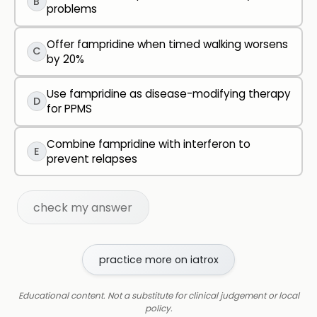
B
problems
Offer fampridine when timed walking worsens
C
by 20%
Use fampridine as disease-modifying therapy
D
for PPMS
Combine fampridine with interferon to
E
prevent relapses
check my answer
practice more on iatrox
Educational content. Not a substitute for clinical judgement or local
policy.