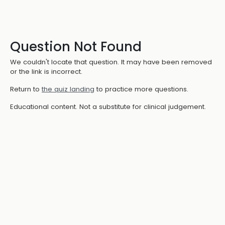
Question Not Found
We couldn't locate that question. It may have been removed
or the link is incorrect.
Return to
the quiz landing
to practice more questions.
Educational content. Not a substitute for clinical judgement.