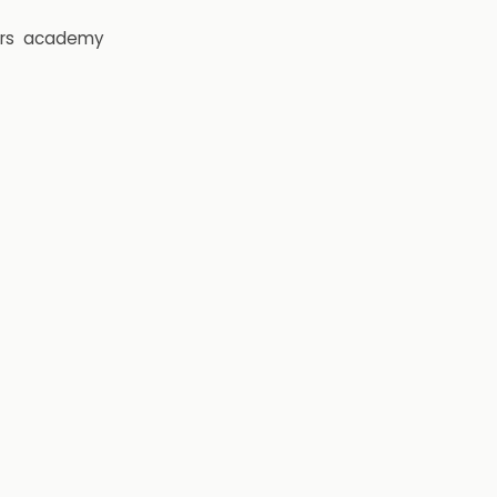
rs
academy