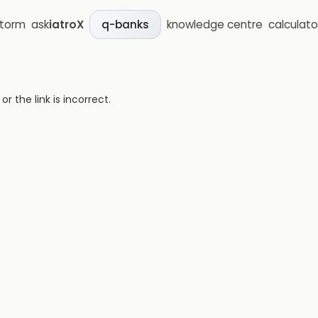
storm
ask
iatroX
knowledge centre
calculato
q-banks
 the link is incorrect.