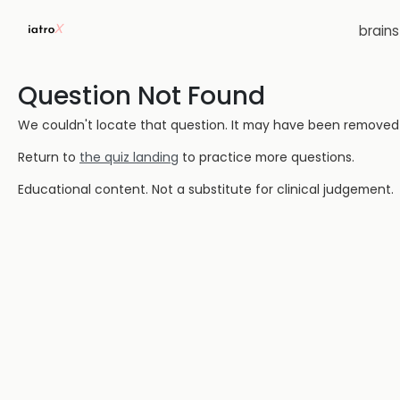
brain
Question Not Found
We couldn't locate that question. It may have been removed or
Return to
the quiz landing
to practice more questions.
Educational content. Not a substitute for clinical judgement.