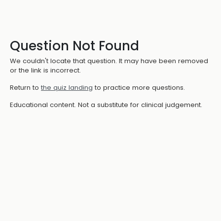
Question Not Found
We couldn't locate that question. It may have been removed
or the link is incorrect.
Return to
the quiz landing
to practice more questions.
Educational content. Not a substitute for clinical judgement.