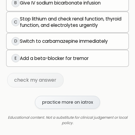
B
Give IV sodium bicarbonate infusion
Stop lithium and check renal function, thyroid
C
function, and electrolytes urgently
D
Switch to carbamazepine immediately
E
Add a beta-blocker for tremor
check my answer
practice more on iatrox
Educational content. Not a substitute for clinical judgement or local
policy.