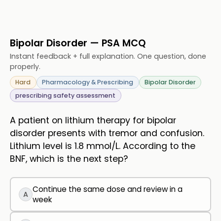
Bipolar Disorder — PSA MCQ
Instant feedback + full explanation. One question, done
properly.
Hard
Pharmacology & Prescribing
Bipolar Disorder
prescribing safety assessment
A patient on lithium therapy for bipolar
disorder presents with tremor and confusion.
Lithium level is 1.8 mmol/L. According to the
BNF, which is the next step?
Continue the same dose and review in a
A
week