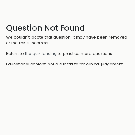
Question Not Found
We couldn't locate that question. It may have been removed
or the link is incorrect.
Return to
the quiz landing
to practice more questions.
Educational content. Not a substitute for clinical judgement.