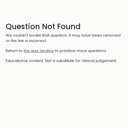
Question Not Found
We couldn't locate that question. It may have been removed
or the link is incorrect.
Return to
the quiz landing
to practice more questions.
Educational content. Not a substitute for clinical judgement.