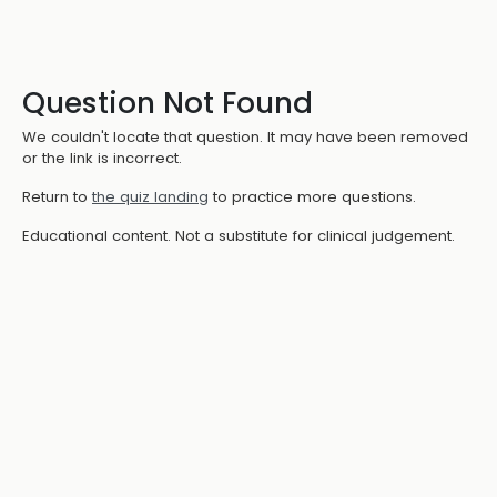
Question Not Found
We couldn't locate that question. It may have been removed
or the link is incorrect.
Return to
the quiz landing
to practice more questions.
Educational content. Not a substitute for clinical judgement.