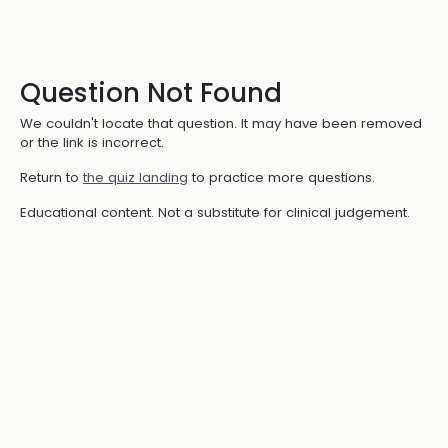
Question Not Found
We couldn't locate that question. It may have been removed
or the link is incorrect.
Return to
the quiz landing
to practice more questions.
Educational content. Not a substitute for clinical judgement.