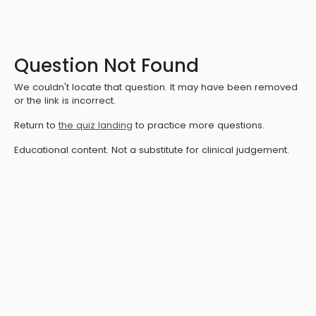
Question Not Found
We couldn't locate that question. It may have been removed
or the link is incorrect.
Return to
the quiz landing
to practice more questions.
Educational content. Not a substitute for clinical judgement.