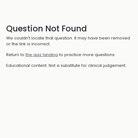
Question Not Found
We couldn't locate that question. It may have been removed
or the link is incorrect.
Return to
the quiz landing
to practice more questions.
Educational content. Not a substitute for clinical judgement.