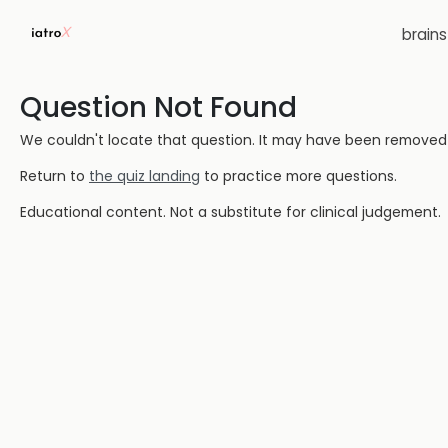
brain
Question Not Found
We couldn't locate that question. It may have been removed or
Return to
the quiz landing
to practice more questions.
Educational content. Not a substitute for clinical judgement.