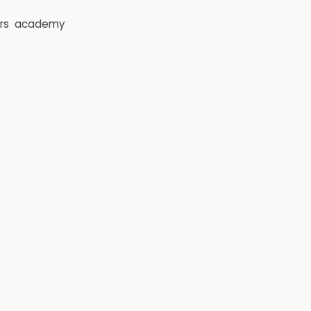
rs
academy