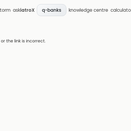
storm
ask
iatroX
knowledge centre
calculato
q-banks
 the link is incorrect.