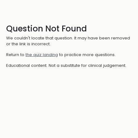
Question Not Found
We couldn't locate that question. It may have been removed
or the link is incorrect.
Return to
the quiz landing
to practice more questions.
Educational content. Not a substitute for clinical judgement.