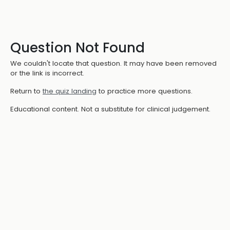
Question Not Found
We couldn't locate that question. It may have been removed
or the link is incorrect.
Return to
the quiz landing
to practice more questions.
Educational content. Not a substitute for clinical judgement.