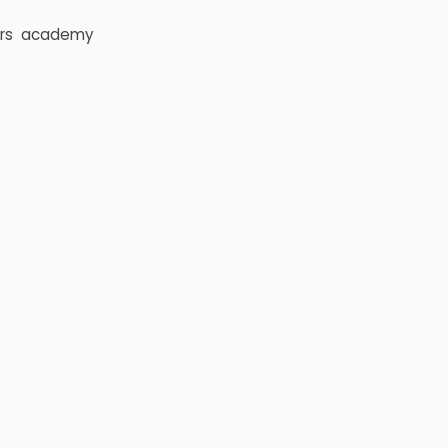
rs
academy