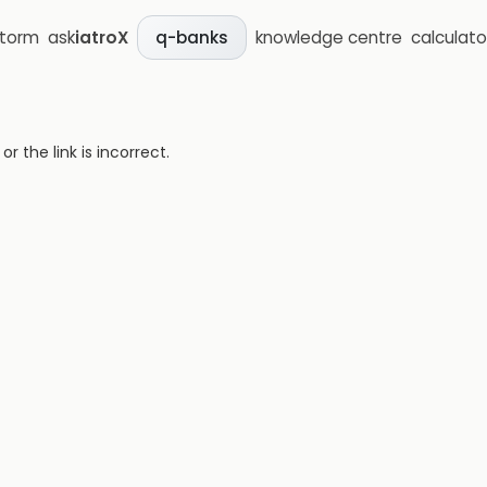
storm
ask
iatroX
knowledge centre
calculato
q-banks
 the link is incorrect.