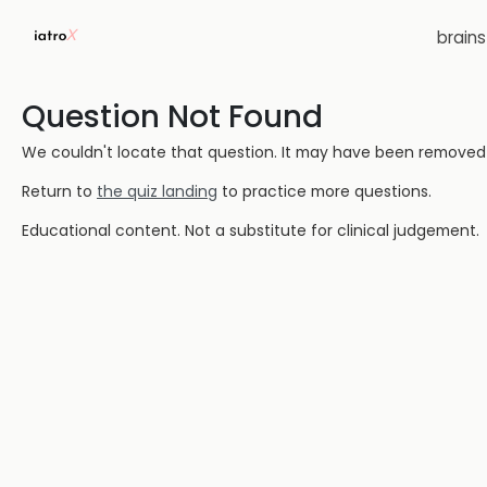
brain
Question Not Found
We couldn't locate that question. It may have been removed or
Return to
the quiz landing
to practice more questions.
Educational content. Not a substitute for clinical judgement.