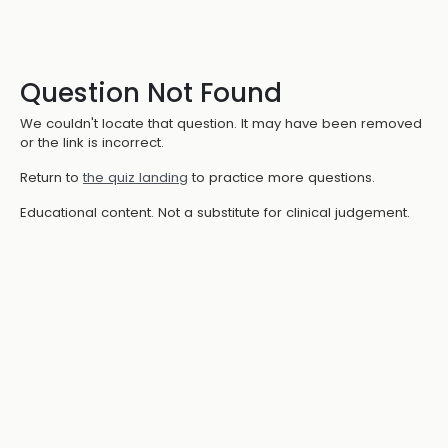
Question Not Found
We couldn't locate that question. It may have been removed
or the link is incorrect.
Return to
the quiz landing
to practice more questions.
Educational content. Not a substitute for clinical judgement.