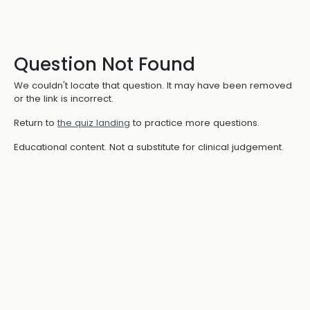
Question Not Found
We couldn't locate that question. It may have been removed
or the link is incorrect.
Return to
the quiz landing
to practice more questions.
Educational content. Not a substitute for clinical judgement.